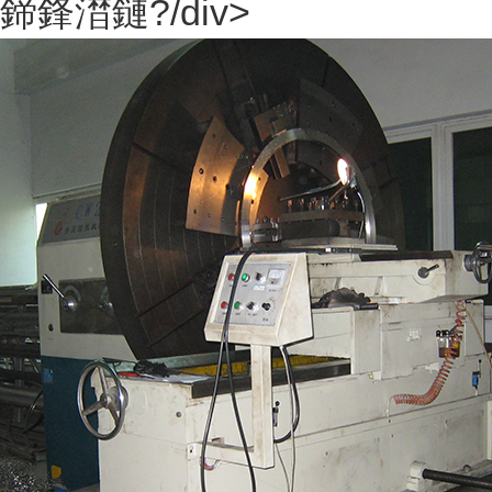
鍗鋒澘鏈?/div>