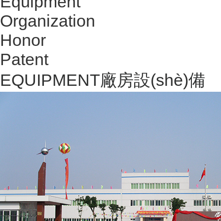
Equipment
Organization
Honor
Patent
EQUIPMENT
廠房設(shè)備