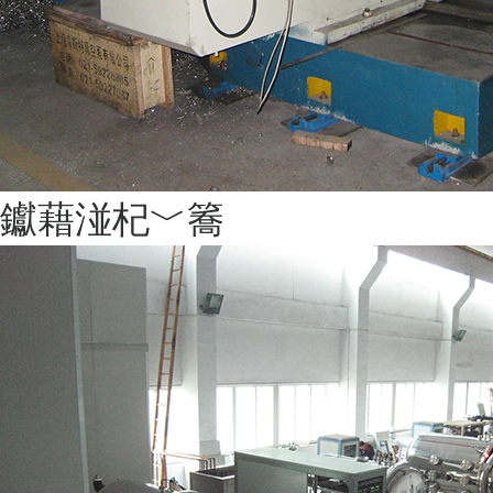
钀藉湴杞﹀簥