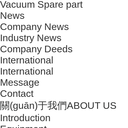
Vacuum Spare part
News
Company News
Industry News
Company Deeds
International
International
Message
Contact
關(guān)于我們
ABOUT US
Introduction