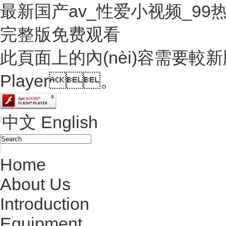
最新国产av_性爱小视频_9
完整版免费观看
此頁面上的內(nèi)容需要較新版本
Player。
中文
English
|
Home
About Us
Introduction
Equipment