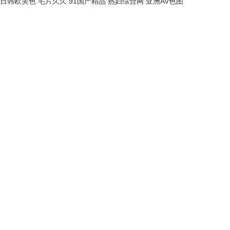
日韩欧美色
毛片久久
91国产精品
熟妇综合网
亚洲AV色图