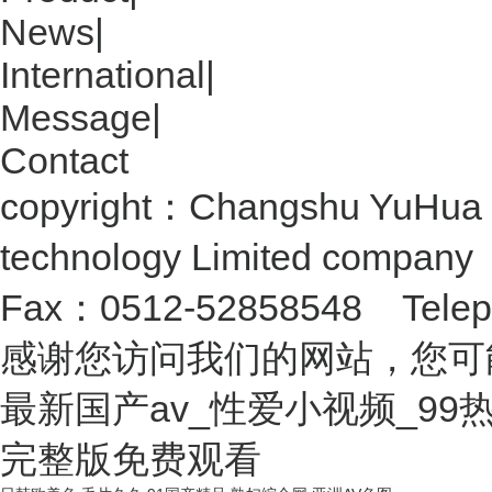
News
|
International
|
Message
|
Contact
copyright：Changshu YuHua 
technology Limited compan
Fax：0512-52858548 Telep
感谢您访问我们的网站，您可
最新国产av_性爱小视频_9
完整版免费观看