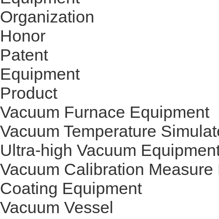
Organization
Honor
Patent
Equipment
Product
Vacuum Furnace Equipment
Vacuum Temperature Simulat
Ultra-high Vacuum Equipmen
Vacuum Calibration Measure
Coating Equipment
Vacuum Vessel