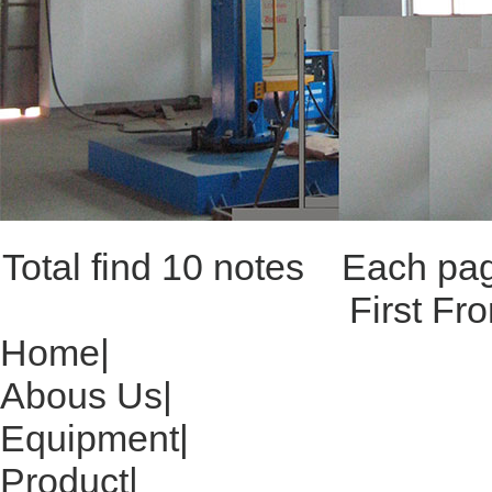
Total find 10 notes Each p
First Fr
Home
|
Abous Us
|
Equipment
|
Product
|