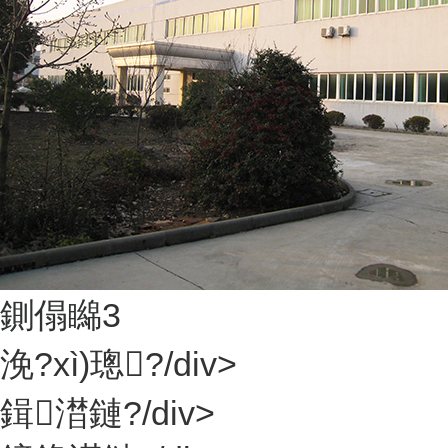
鍘傝矊3
浼?xì)璁?/div>
鍓澘鏈?/div>