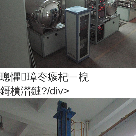
璁懼璋冭瘯杞﹂棿
鎶樻澘鏈?/div>