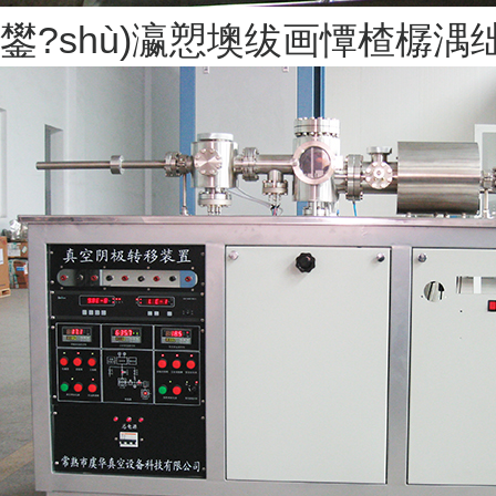
鐢?shù)瀛愬墺绂画憛楂樼湡