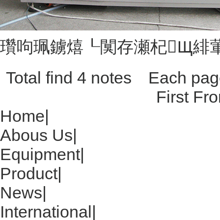
瓚呴珮鐪熺┖闃存瀬杞Щ緋
Total find 4 notes Each p
First Fr
Home
|
Abous Us
|
Equipment
|
Product
|
News
|
International
|