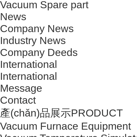
Vacuum Spare part
News
Company News
Industry News
Company Deeds
International
International
Message
Contact
產(chǎn)品展示
PRODUCT
Vacuum Furnace Equipment