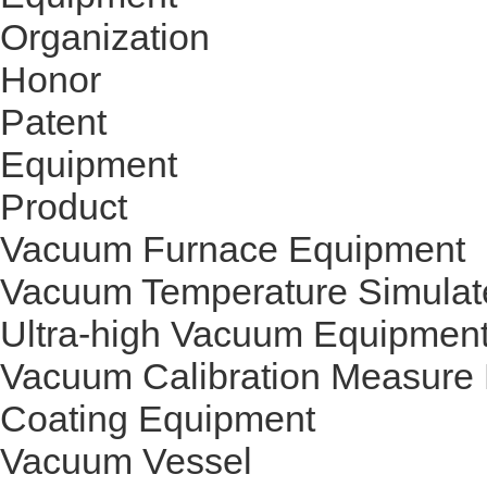
Organization
Honor
Patent
Equipment
Product
Vacuum Furnace Equipment
Vacuum Temperature Simulat
Ultra-high Vacuum Equipmen
Vacuum Calibration Measure
Coating Equipment
Vacuum Vessel