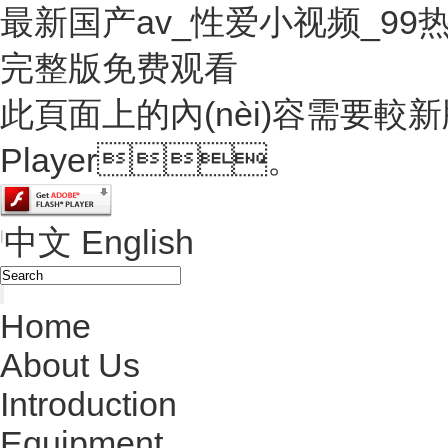
最新国产av_性爱小视频_9
完整版免费观看
此頁面上的內(nèi)容需要較新版本
Player。
中文
English
|
Home
About Us
Introduction
Equipment