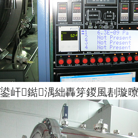
鍙屽鐑湡絀轟笌鍐風剨璇