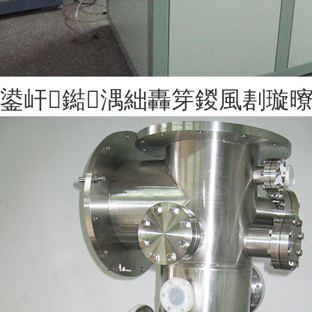
鍙屽鐑湡絀轟笌鍐風剨璇