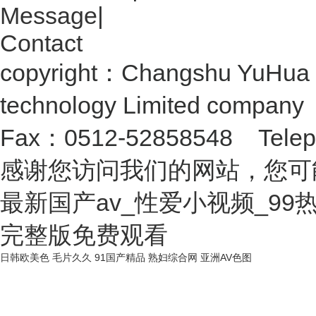
Message
|
Contact
copyright：Changshu YuHua 
technology Limited compan
Fax：0512-52858548 Telep
感谢您访问我们的网站，您可
最新国产av_性爱小视频_9
完整版免费观看
日韩欧美色
毛片久久
91国产精品
熟妇综合网
亚洲AV色图