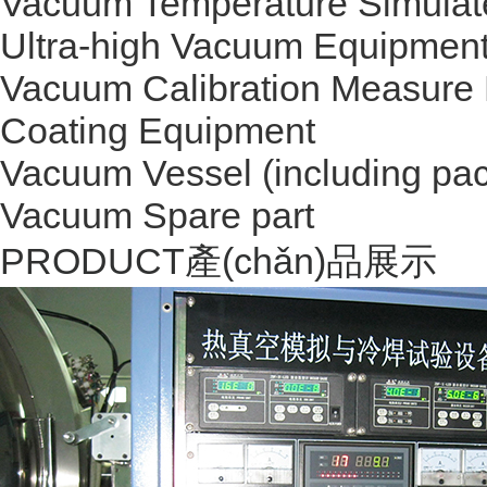
Vacuum Temperature Simulat
Ultra-high Vacuum Equipmen
Vacuum Calibration Measure
Coating Equipment
Vacuum Vessel (including pac
Vacuum Spare part
PRODUCT
產(chǎn)品展示