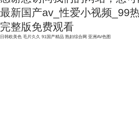
最新国产av_性爱小视频_9
完整版免费观看
日韩欧美色
毛片久久
91国产精品
熟妇综合网
亚洲AV色图