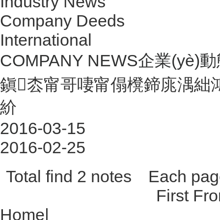
Industry News
Company Deeds
International
COMPANY NEWS
企業(yè)動態
鎭枩甯哥啛甯傝櫈鍗庣湡絀
紒
2016-03-15
2016-02-25
Total find 2 notes Each p
First Fr
Home
|