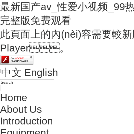
最新国产av_性爱小视频_9
完整版免费观看
此頁面上的內(nèi)容需要較新版本
Player。
中文
English
|
Home
About Us
Introduction
Equipment