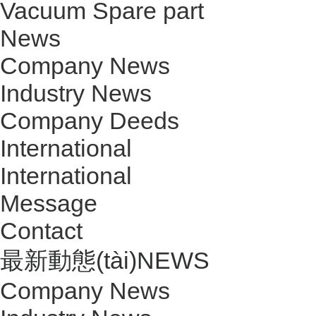
Vacuum Spare part
News
Company News
Industry News
Company Deeds
International
International
Message
Contact
最新動態(tài)
NEWS
Company News