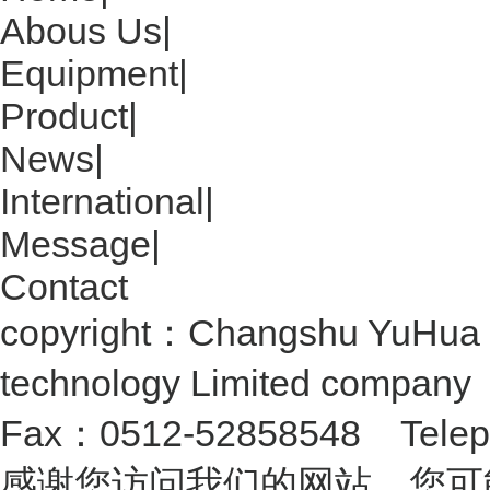
Abous Us
|
Equipment
|
Product
|
News
|
International
|
Message
|
Contact
copyright：Changshu YuHua 
technology Limited compan
Fax：0512-52858548 Telep
感谢您访问我们的网站，您可