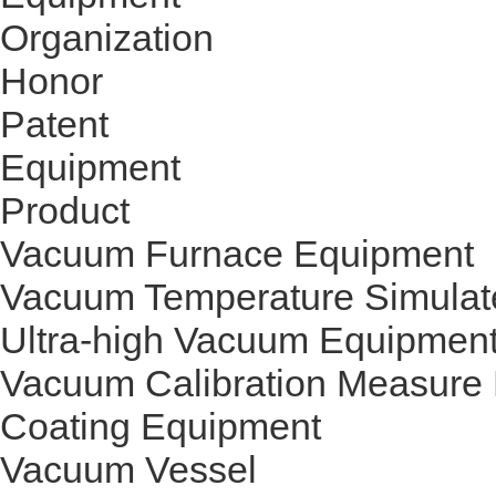
Organization
Honor
Patent
Equipment
Product
Vacuum Furnace Equipment
Vacuum Temperature Simulat
Ultra-high Vacuum Equipmen
Vacuum Calibration Measure
Coating Equipment
Vacuum Vessel