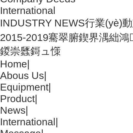
International
INDUSTRY NEWS
行業(yè)動態
2015-2019騫翠腑鍥界湡
鍐崇瓥鎶ュ憡
Home
|
Abous Us
|
Equipment
|
Product
|
News
|
International
|