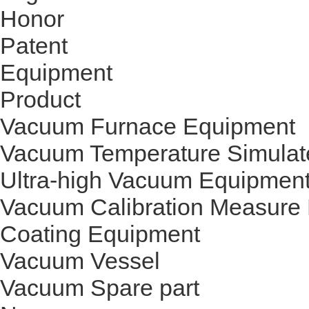
Honor
Patent
Equipment
Product
Vacuum Furnace Equipment
Vacuum Temperature Simulat
Ultra-high Vacuum Equipmen
Vacuum Calibration Measure
Coating Equipment
Vacuum Vessel
Vacuum Spare part