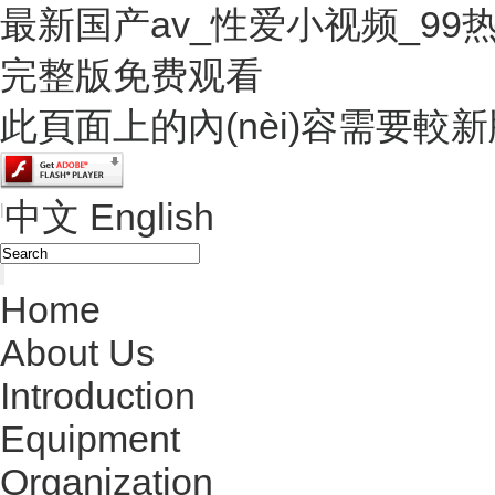
最新国产av_性爱小视频_9
完整版免费观看
此頁面上的內(nèi)容需要較新版本的
中文
English
|
Home
About Us
Introduction
Equipment
Organization