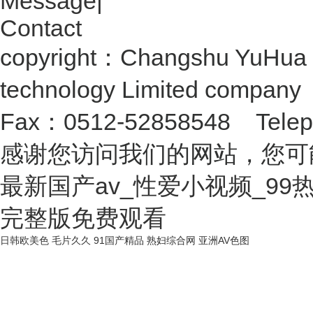
Message
|
Contact
copyright：Changshu YuHua 
technology Limited compan
Fax：0512-52858548 Telep
感谢您访问我们的网站，您可
最新国产av_性爱小视频_9
完整版免费观看
日韩欧美色
毛片久久
91国产精品
熟妇综合网
亚洲AV色图