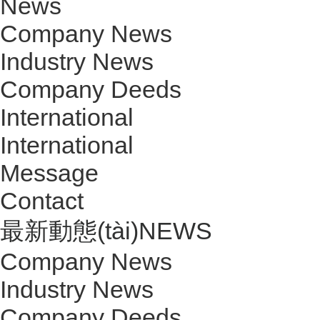
News
Company News
Industry News
Company Deeds
International
International
Message
Contact
最新動態(tài)
NEWS
Company News
Industry News
Company Deeds