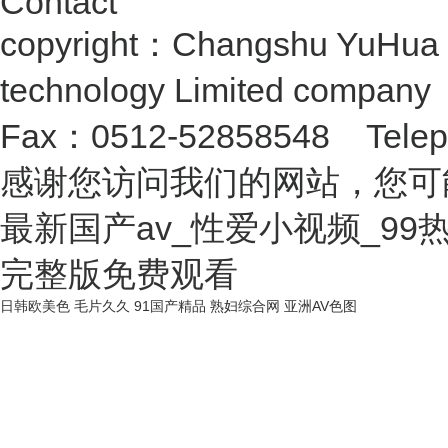
Contact
copyright：Changshu YuHua 
technology Limited compan
Fax：0512-52858548 Telep
感谢您访问我们的网站，您可
最新国产av_性爱小视频_9
完整版免费观看
日韩欧美色
毛片久久
91国产精品
熟妇综合网
亚洲AV色图