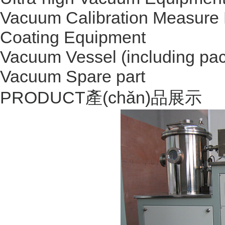
Vacuum Calibration Measure
Coating Equipment
Vacuum Vessel (including pac
Vacuum Spare part
PRODUCT
產(chǎn)品展示