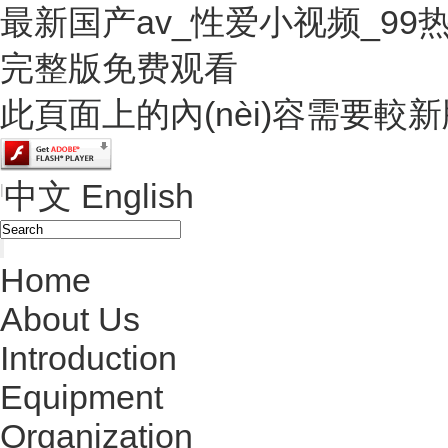
最新国产av_性爱小视频_9
完整版免费观看
此頁面上的內(nèi)容需要較新版本的
中文
English
|
Home
About Us
Introduction
Equipment
Organization