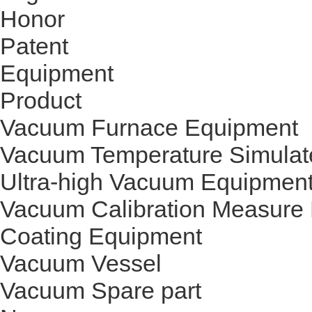
Honor
Patent
Equipment
Product
Vacuum Furnace Equipment
Vacuum Temperature Simulat
Ultra-high Vacuum Equipmen
Vacuum Calibration Measure
Coating Equipment
Vacuum Vessel
Vacuum Spare part