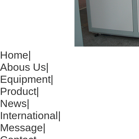
Home
|
Abous Us
|
Equipment
|
Product
|
News
|
International
|
Message
|