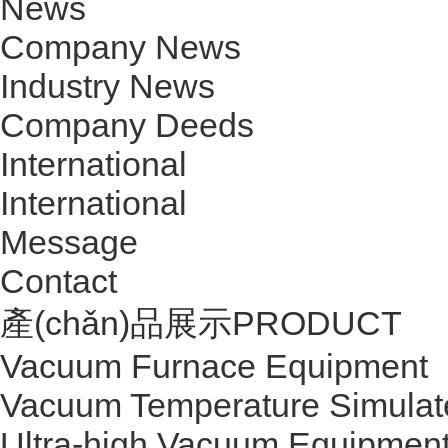
News
Company News
Industry News
Company Deeds
International
International
Message
Contact
產(chǎn)品展示
PRODUCT
Vacuum Furnace Equipment
Vacuum Temperature Simulat
Ultra-high Vacuum Equipmen