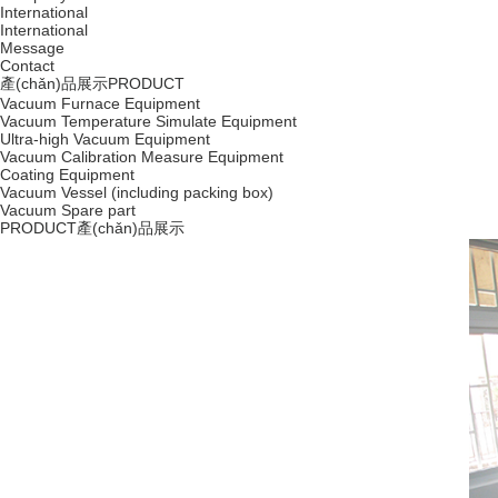
International
International
Message
Contact
產(chǎn)品展示
PRODUCT
Vacuum Furnace Equipment
Vacuum Temperature Simulate Equipment
Ultra-high Vacuum Equipment
Vacuum Calibration Measure Equipment
Coating Equipment
Vacuum Vessel (including packing box)
Vacuum Spare part
PRODUCT
產(chǎn)品展示