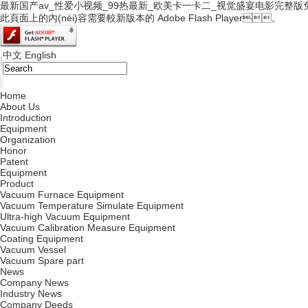
最新国产av_性爱小视频_99热最新_欧美卡一卡二_视觉盛宴电影完整版
此頁面上的內(nèi)容需要較新版本的 Adobe Flash Player。
中文
English
|
Home
About Us
Introduction
Equipment
Organization
Honor
Patent
Equipment
Product
Vacuum Furnace Equipment
Vacuum Temperature Simulate Equipment
Ultra-high Vacuum Equipment
Vacuum Calibration Measure Equipment
Coating Equipment
Vacuum Vessel
Vacuum Spare part
News
Company News
Industry News
Company Deeds